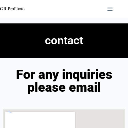
GR ProPhoto
contact
For any inquiries
please email